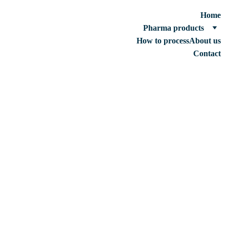
Home
Pharma products
How to process
About us
Contact