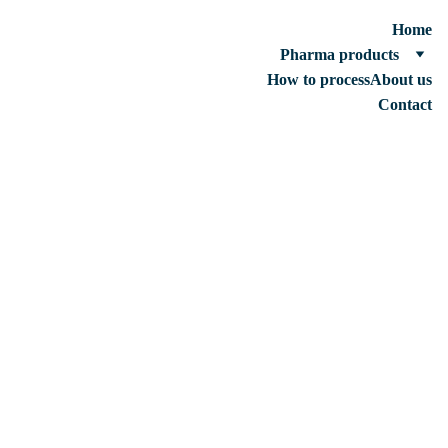
Home
Pharma products
How to process
About us
Contact