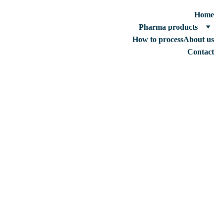
Home
Pharma products
How to process
About us
Contact