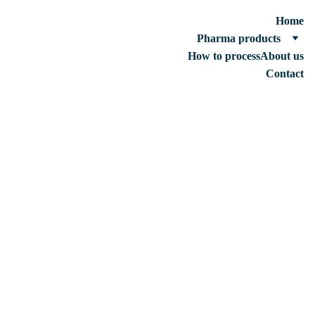
Home
Pharma products
How to process
About us
Contact