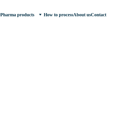
e
Pharma products
How to process
About us
Contact